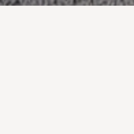
A single-level penthouse apartment, constructed
as a new built form perched atop an existing
commercial building.
The existing building stands alone as the only
building of comparable height within its neighboring
context. To capitalize on this, the design embraced
the challenge of achieving an outcome that
consists of zero solid walls at any point along the
entire length of its perimeter.
As a result, the home sits as a glazed pavilion
perched above its neighboring context with
uninterrupted and un-competed views in all
directions.