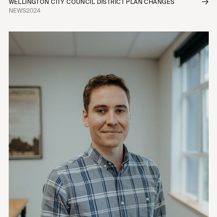
WELLINGTON CITY COUNCIL DISTRICT PLAN CHANGES
NEWS
2024