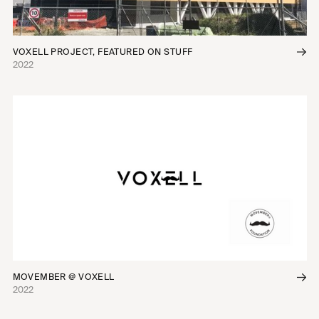
VOXELL PROJECT, FEATURED ON STUFF
2022
MOVEMBER @ VOXELL
2022