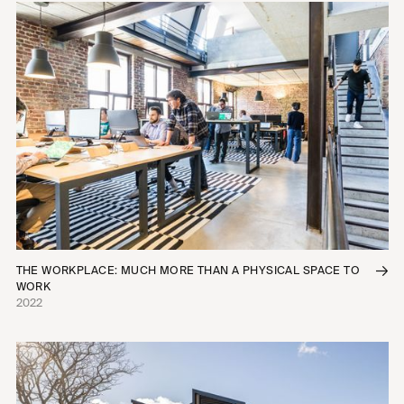
THE WORKPLACE: MUCH MORE THAN A PHYSICAL SPACE TO
WORK
2022