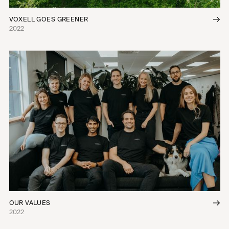
VOXELL GOES GREENER
2022
OUR VALUES
2022