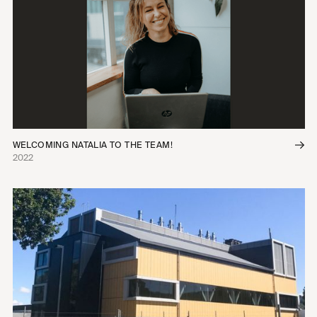
WELCOMING NATALIA TO THE TEAM!
2022