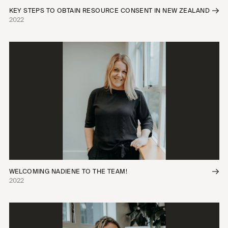
KEY STEPS TO OBTAIN RESOURCE CONSENT IN NEW ZEALAND
2022
WELCOMING NADIENE TO THE TEAM!
2022