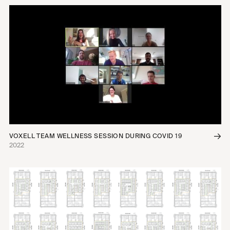
VOXELL TEAM WELLNESS SESSION DURING COVID 19
2022