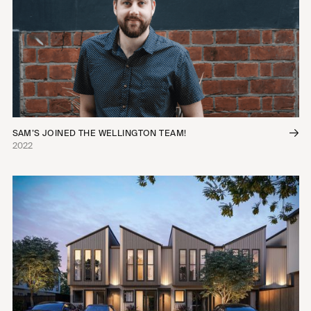
SAM’S JOINED THE WELLINGTON TEAM!
2022