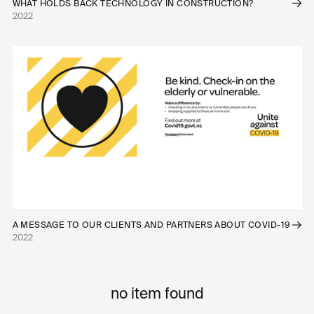
WHAT HOLDS BACK TECHNOLOGY IN CONSTRUCTION?
2022
A MESSAGE TO OUR CLIENTS AND PARTNERS ABOUT COVID-19
2022
no item found