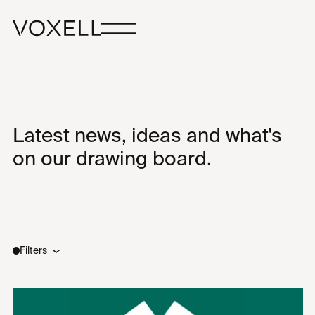
Latest news, ideas and what's
on our drawing board.
Filters
Type
Sectors
All
All
Ideas
New Builds
News
Renovations