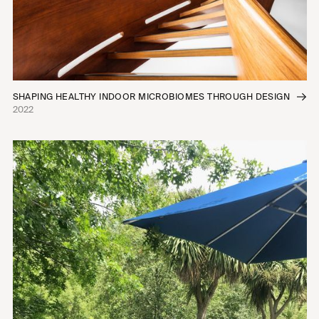
SHAPING HEALTHY INDOOR MICROBIOMES THROUGH DESIGN
2022