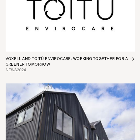
VOXELL AND TOITŪ ENVIROCARE: WORKING TOGETHER FOR A
GREENER TOMORROW
NEWS
2024