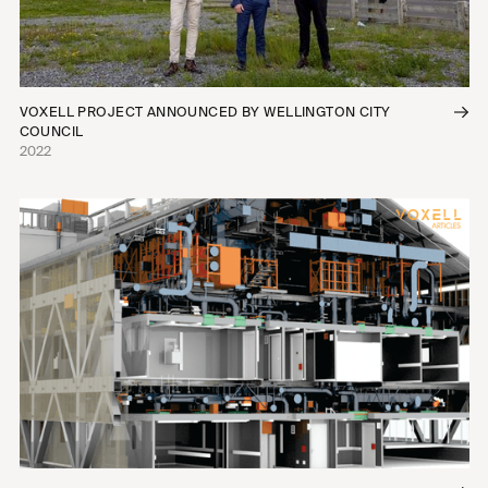
VOXELL PROJECT ANNOUNCED BY WELLINGTON CITY
COUNCIL
2022