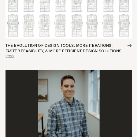
THE EVOLUTION OF DESIGN TOOLS: MORE ITERATIONS,
FASTER FEASIBILITY, & MORE EFFICIENT DESIGN SOLUTIONS
2022