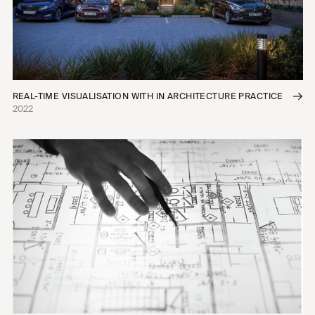
REAL-TIME VISUALISATION WITH IN ARCHITECTURE PRACTICE
2022