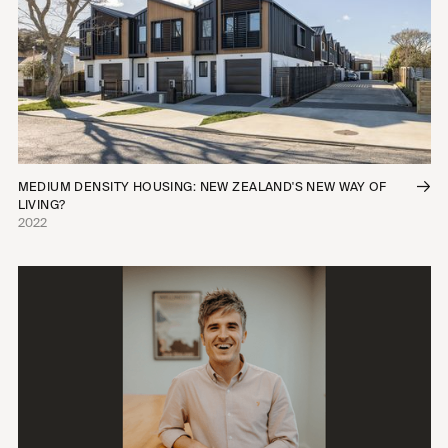
MEDIUM DENSITY HOUSING: NEW ZEALAND'S NEW WAY OF
LIVING?
2022