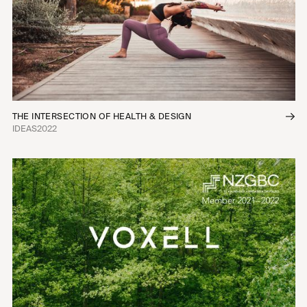
THE INTERSECTION OF HEALTH & DESIGN
IDEAS
2022