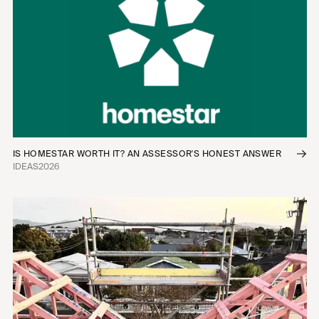
Infill Housing
Townhomes
Apartments
Commercial Fitouts
Industrial
Mixed-Use
Interior Fitouts
Urban Planning
IS HOMESTAR WORTH IT? AN ASSESSOR'S HONEST ANSWER
IDEAS
2026