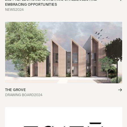
EMBRACING OPPORTUNITIES
NEWS
2024
THE GROVE
DRAWING BOARD
2024