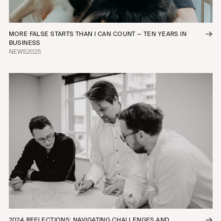
MORE FALSE STARTS THAN I CAN COUNT — TEN YEARS IN
BUSINESS
NEWS
2025
2024 REFLECTIONS: NAVIGATING CHALLENGES AND