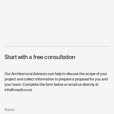
Start with a free consultation
Our Architectural Advisors can help to discuss the scope of your
project and collect information to prepare a proposal for you and
your team. Complete the form below or email us directly at
info@voxell.co.nz