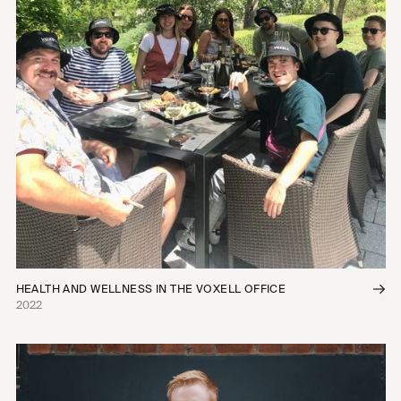
HEALTH AND WELLNESS IN THE VOXELL OFFICE
2022