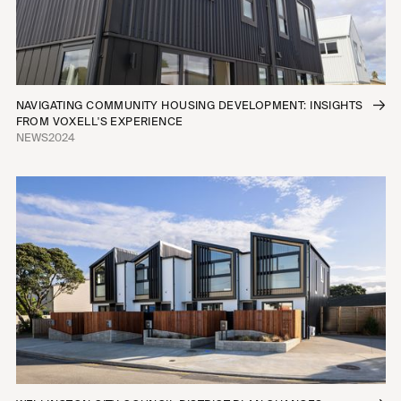
NAVIGATING COMMUNITY HOUSING DEVELOPMENT: INSIGHTS
FROM VOXELL'S EXPERIENCE
NEWS
2024