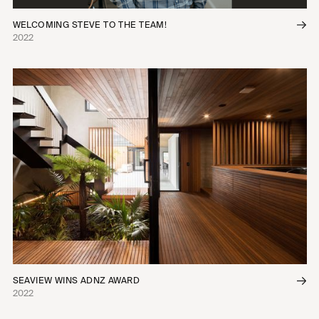
WELCOMING STEVE TO THE TEAM!
2022
SEAVIEW WINS ADNZ AWARD
2022