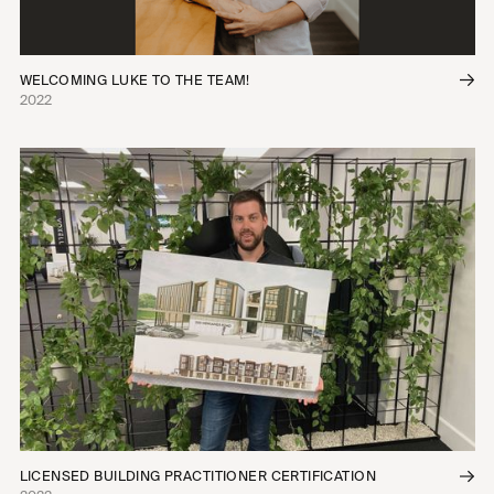
WELCOMING LUKE TO THE TEAM!
2022
LICENSED BUILDING PRACTITIONER CERTIFICATION