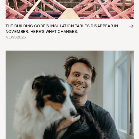
THE BUILDING CODE'S INSULATION TABLES DISAPPEAR IN
NOVEMBER. HERE'S WHAT CHANGES.
NEWS
2026