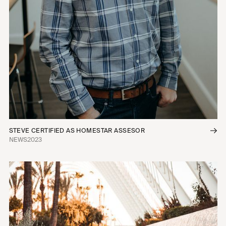
STEVE CERTIFIED AS HOMESTAR ASSESOR
NEWS
2023