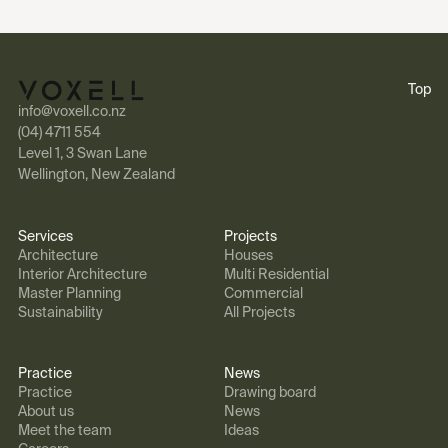
Top
info@voxell.co.nz
(04) 4711 554
Level 1, 3 Swan Lane
Wellington, New Zealand
Services
Projects
Architecture
Houses
Interior Architecture
Multi Residential
Master Planning
Commercial
Sustainability
All Projects
Practice
News
Practice
Drawing board
About us
News
Meet the team
Ideas