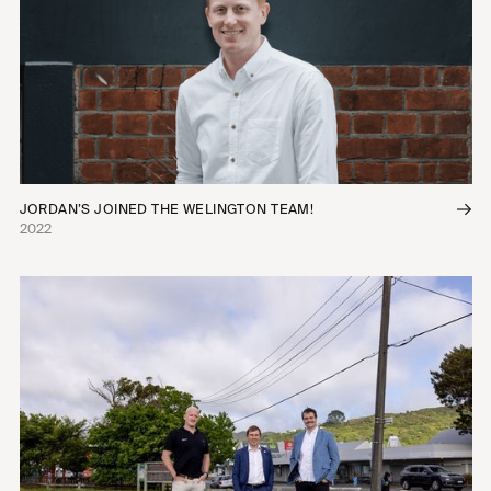
JORDAN’S JOINED THE WELINGTON TEAM!
2022