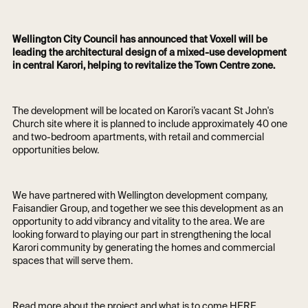
Wellington City Council has announced that Voxell will be
leading the architectural design of a mixed-use development
in central Karori, helping to revitalize the Town Centre zone.
The development will be located on Karori’s vacant St John's
Church site where it is planned to include approximately 40 one
and two-bedroom apartments, with retail and commercial
opportunities below.
We have partnered with Wellington development company,
Faisandier Group, and together we see this development as an
opportunity to add vibrancy and vitality to the area. We are
looking forward to playing our part in strengthening the local
Karori community by generating the homes and commercial
spaces that will serve them.
Read more about the project and what is to come
HERE