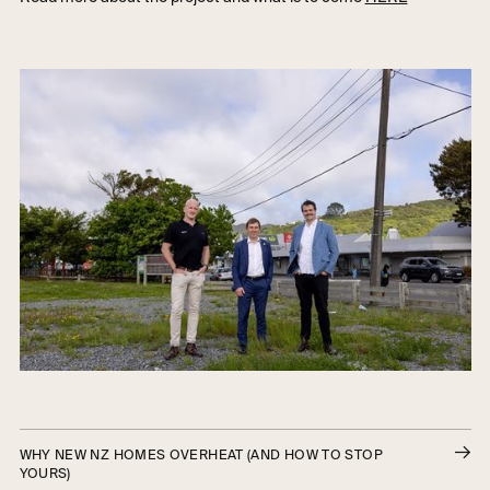
WHY NEW NZ HOMES OVERHEAT (AND HOW TO STOP
YOURS)