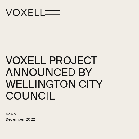
VOXELL PROJECT
ANNOUNCED BY
WELLINGTON CITY
COUNCIL
News
December 2022