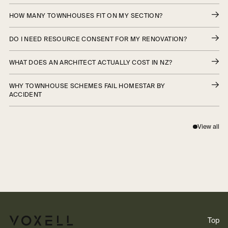
HOW MANY TOWNHOUSES FIT ON MY SECTION?
DO I NEED RESOURCE CONSENT FOR MY RENOVATION?
WHAT DOES AN ARCHITECT ACTUALLY COST IN NZ?
WHY TOWNHOUSE SCHEMES FAIL HOMESTAR BY
ACCIDENT
View all
Top