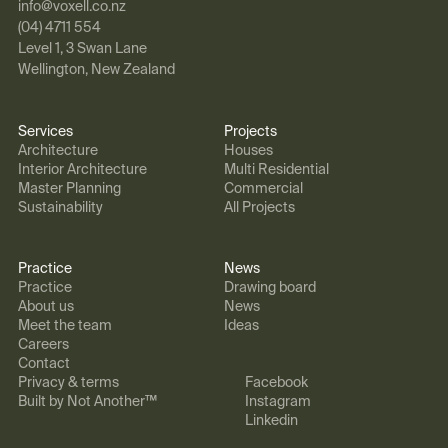
info@voxell.co.nz
(04) 4711 554
Level 1, 3 Swan Lane
Wellington, New Zealand
Services
Projects
Architecture
Houses
Interior Architecture
Multi Residential
Master Planning
Commercial
Sustainability
All Projects
Practice
News
Practice
Drawing board
About us
News
Meet the team
Ideas
Careers
Contact
Privacy & terms
Facebook
Built by Not Another™
Instagram
Linkedin